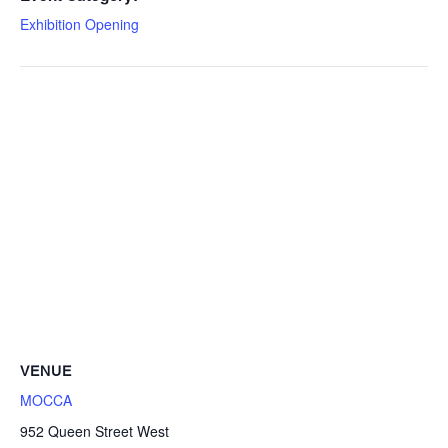
Exhibition Opening
VENUE
MOCCA
952 Queen Street West