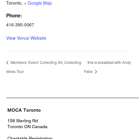
Toronto
,
+ Google Map
Phone:
416-395-0067
View Venue Website
Members’ Event: Collecting Art, Collecting
this is breakfast with Andy
Ideas Tour
Fabo
MOCA Toronto
158 Sterling Rd.
Toronto ON Canada
Charitable Registration