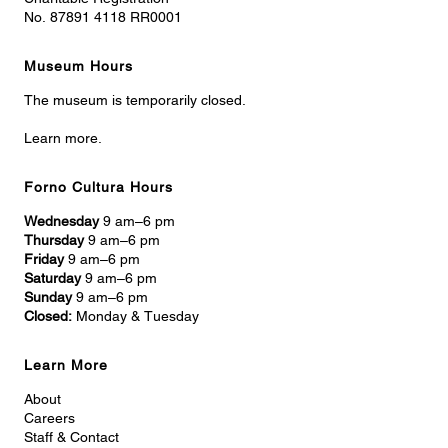
No. 87891 4118 RR0001
Museum Hours
The museum is temporarily closed.
Learn more.
Forno Cultura Hours
Wednesday
9 am–6 pm
Thursday
9 am–6 pm
Friday
9 am–6 pm
Saturday
9 am–6 pm
Sunday
9 am–6 pm
Closed:
Monday & Tuesday
Learn More
About
Careers
Staff & Contact