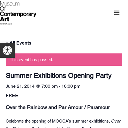
« All Events
Open toolbar
This event has passed.
Summer Exhibitions Opening Party
June 21, 2014 @ 7:00 pm
-
10:00 pm
FREE
Over the Rainbow and Par Amour / Paramour
Celebrate the opening of MOCCA’s summer exhibitions,
Over