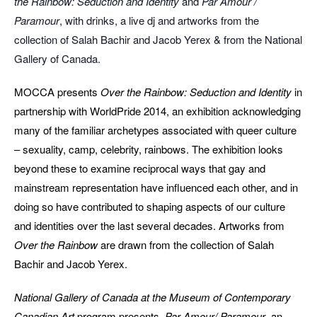
the Rainbow: Seduction and Identity
and
Par Amour /
Paramour
, with drinks, a live dj and artworks from the
collection of Salah Bachir and Jacob Yerex & from the National
Gallery of Canada.
MOCCA presents
Over the Rainbow: Seduction and Identity
in
partnership with WorldPride 2014, an exhibition acknowledging
many of the familiar archetypes associated with queer culture
– sexuality, camp, celebrity, rainbows. The exhibition looks
beyond these to examine reciprocal ways that gay and
mainstream representation have influenced each other, and in
doing so have contributed to shaping aspects of our culture
and identities over the last several decades. Artworks from
Over the Rainbow
are drawn from the collection of Salah
Bachir and Jacob Yerex.
National Gallery of Canada at the Museum of Contemporary
Canadian Art
program presents,
Par Amour/ Paramour
, an