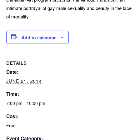
intimate portrayal of gay male sexuality and beauty in the face
of mortality.
Add to calendar
DETAILS
Date:
JUNE 21, 2014
Time:
7:00 pm - 10:00 pm
Cost:
Free
Event Category: