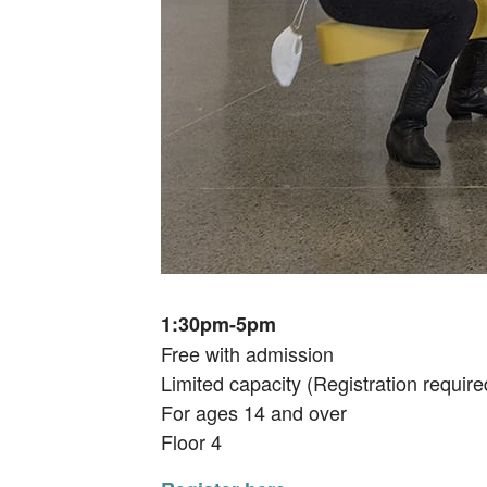
1:30pm-5pm
Free with admission
Limited capacity (Registration require
For ages 14 and over
Floor 4