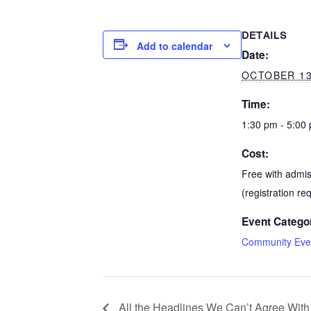
DETAILS
Add to calendar
Date:
OCTOBER 13
Time:
1:30 pm - 5:00
Cost:
Free with admi
(registration re
Event Catego
Community Eve
All the Headlines We Can’t Agree With