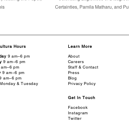
ois
Certainties, Pamila Matharu, and Pu
ultura Hours
Learn More
day
9 am–6 pm
About
y
9 am–6 pm
Careers
 am–6 pm
Staff & Contact
y
9 am–6 pm
Press
9 am–6 pm
Blog
Monday & Tuesday
Privacy Policy
Get In Touch
Facebook
Instagram
Twitter