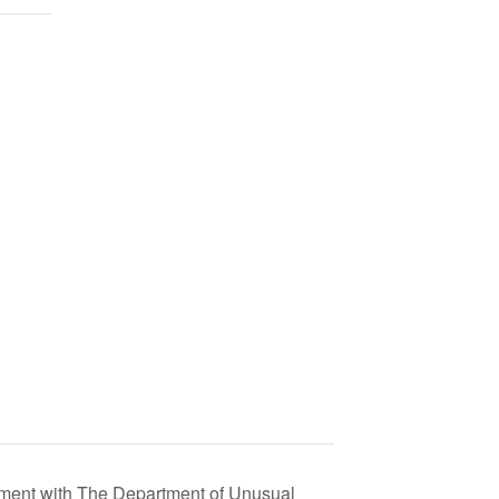
eement with The Department of Unusual