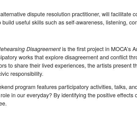
alternative dispute resolution practitioner, will facilita
p build useful skills such as self-awareness, listening,
is the first project in MOCA’s 
ehearsing Disagreement
cipatory works that explore disagreement and conflict thr
ors to share their lived experiences, the artists present 
ivic responsibility.
ekend program features participatory activities, talks, a
le in our everyday? By identifying the positive effects o
ee.