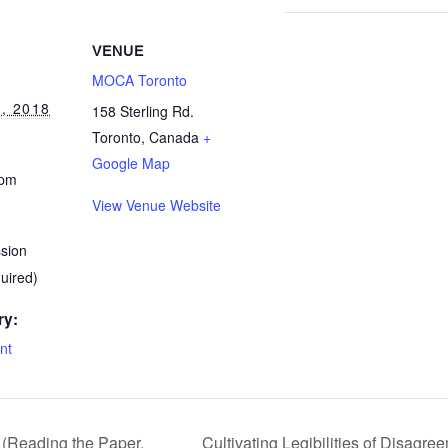
VENUE
MOCA Toronto
, 2018
158 Sterling Rd.
Toronto
,
Canada
+
Google Map
 pm
View Venue Website
ssion
quired)
ry:
nt
 (Reading the Paper,
Cultivating Legibilities of Disagr