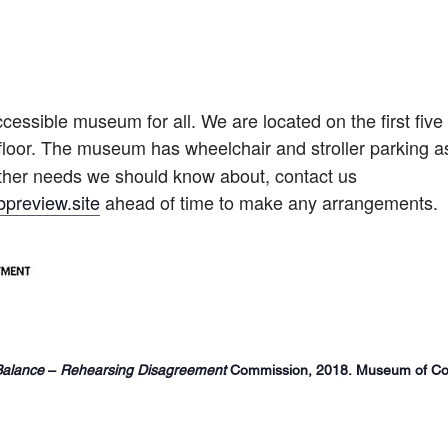
cessible museum for all. We are located on the first five
floor.
The museum has wheelchair and stroller parking as
 other needs we should know about, contact us
preview.site
ahead of time to make any arrangements.
Balance
–
Rehearsing Disagreement
Commission, 2018. Museum of Con