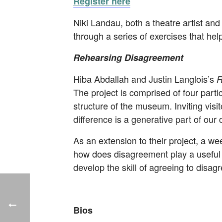
Register here
Niki Landau, both a theatre artist and 
through a series of exercises that hel
Rehearsing Disagreement
Hiba Abdallah and Justin Langlois’s
R
The project is comprised of four parti
structure of the museum. Inviting visit
difference is a generative part of our c
As an extension to their project, a we
how does disagreement play a useful ro
develop the skill of agreeing to disagr
Bios