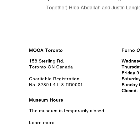
Together) Hiba Abdallah and Justin Langl
MOCA Toronto
Forno C
158 Sterling Rd.
Wednes
Toronto ON Canada
Thursda
Friday
9
Charitable Registration
Saturda
No. 87891 4118 RR0001
Sunday
Closed:
Museum Hours
The museum is temporarily closed.
Learn more.