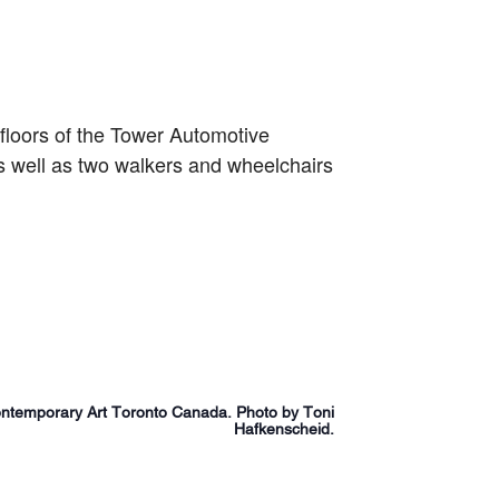
 floors of the Tower Automotive
 well as two walkers and wheelchairs
temporary Art Toronto Canada. Photo by Toni
Hafkenscheid.