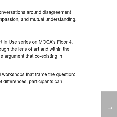
te conversations around disagreement
 compassion, and mutual understanding.
Art in Use series on MOCA’s Floor 4.
ough the lens of art and within the
the argument that co-existing in
nd workshops that frame the question:
f differences, participants can