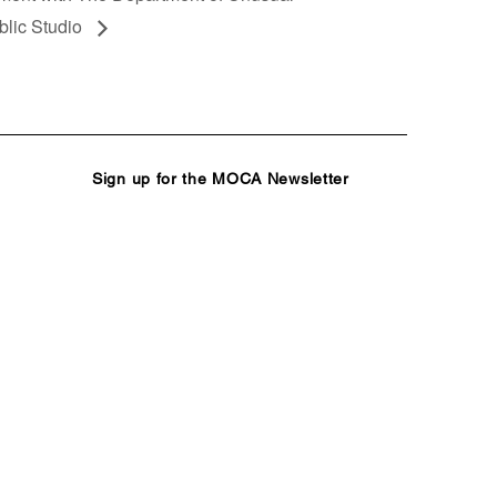
blic Studio
Sign up for the MOCA Newsletter