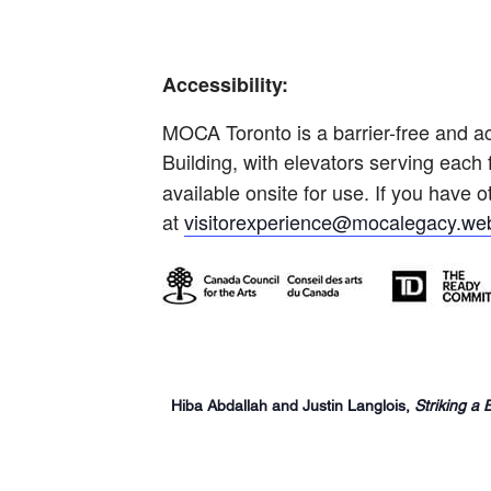
Accessibility:
MOCA Toronto is a barrier-free and ac
Building, with elevators serving each 
available onsite for use. If you have
at
visitorexperience@mocalegacy.web
Hiba Abdallah and Justin Langlois,
Striking a 