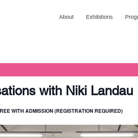
About
Exhibitions
Prog
sations with Niki Landau
REE WITH ADMISSION (REGISTRATION REQUIRED)