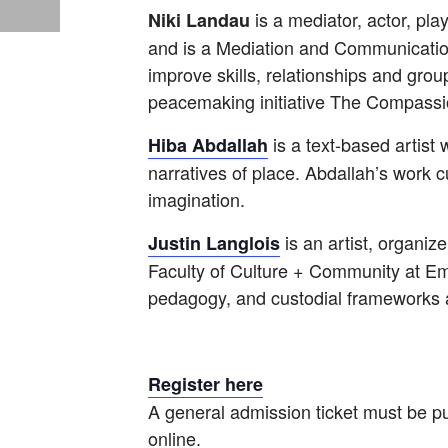
is a mediator, actor, pl
Niki Landau
and is a Mediation and Communication 
improve skills, relationships and gr
peacemaking initiative The Compassio
is a text-based artist 
Hiba Abdallah
narratives of place. Abdallah’s work c
imagination.
is an artist, organiz
Justin Langlois
Faculty of Culture + Community at Emil
pedagogy, and custodial frameworks as
Register here
A general admission ticket must be pu
online.