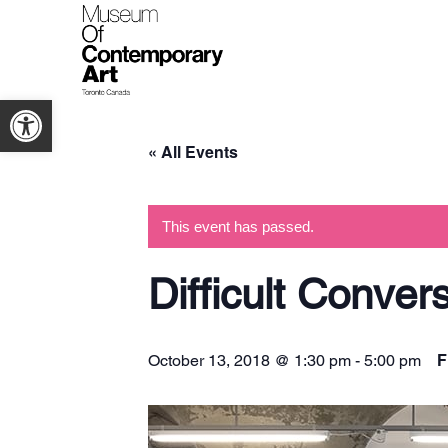
Open toolbar
« All Events
This event has passed.
Difficult Conver
F
October 13, 2018 @ 1:30 pm
-
5:00 pm