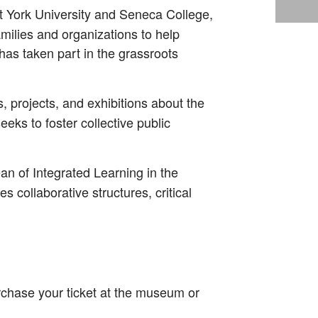
at York University and Seneca College,
milies and organizations to help
as taken part in the grassroots
s, projects, and exhibitions about the
eeks to foster collective public
an of Integrated Learning in the
 collaborative structures, critical
rchase your ticket at the museum or