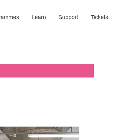
rammes
Learn
Support
Tickets