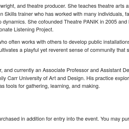
aywright, and theatre producer. She teaches theatre arts 
Skills trainer who has worked with many individuals, fa
oup dynamics. She co­founded Theatre PANIK in 2005 and h
nate Listening Project.
who often works with others to develop public installation
ultivates a playful yet reverent sense of community that s
er, and currently an Associate Professor and Assistant De
y Carr University of Art and Design. His practice explores
 tools for gathering, learning, and making.
rchased in addition for entry into the event. You may pu