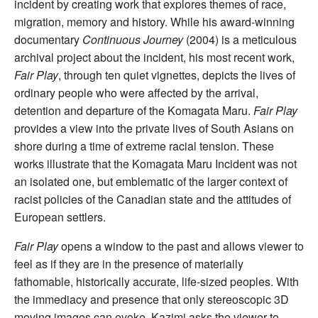
incident by creating work that explores themes of race,
migration, memory and history. While his award-winning
documentary
Continuous Journey
(2004) is a meticulous
archival project about the incident, his most recent work,
Fair Play
, through ten quiet vignettes, depicts the lives of
ordinary people who were affected by the arrival,
detention and departure of the Komagata Maru.
Fair Play
provides a view into the private lives of South Asians on
shore during a time of extreme racial tension. These
works illustrate that the Komagata Maru Incident was not
an isolated one, but emblematic of the larger context of
racist policies of the Canadian state and the attitudes of
European settlers.
Fair Play
opens a window to the past and allows viewer to
feel as if they are in the presence of materially
fathomable, historically accurate, life-sized peoples. With
the immediacy and presence that only stereoscopic 3D
moving images can evoke, Kazimi asks the viewer to