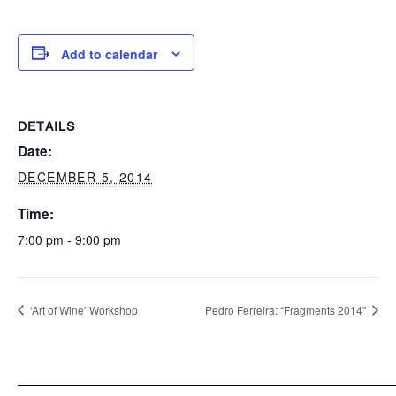
Add to calendar
DETAILS
Date:
DECEMBER 5, 2014
Time:
7:00 pm - 9:00 pm
‘Art of Wine’ Workshop
Pedro Ferreira: “Fragments 2014”