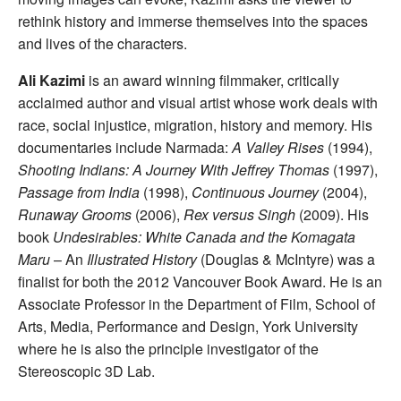
rethink history and immerse themselves into the spaces
and lives of the characters.
Ali Kazimi
is an award winning filmmaker, critically
acclaimed author and visual artist whose work deals with
race, social injustice, migration, history and memory. His
documentaries include Narmada:
A Valley Rises
(1994),
Shooting Indians: A Journey With Jeffrey Thomas
(1997),
Passage from India
(1998),
Continuous Journey
(2004),
Runaway Grooms
(2006),
Rex versus Singh
(2009). His
book
Undesirables: White Canada and the Komagata
Maru
– An
Illustrated History
(Douglas & McIntyre) was a
finalist for both the 2012 Vancouver Book Award. He is an
Associate Professor in the Department of Film, School of
Arts, Media, Performance and Design, York University
where he is also the principle investigator of the
Stereoscopic 3D Lab.