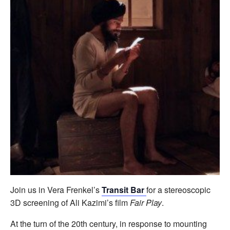
Join us in Vera Frenkel’s
Transit Bar
for a stereoscopic
3D screening of Ali Kazimi’s film
Fair Play
.
At the turn of the 20th century, in response to mounting