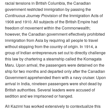
racial tensions in British Columbia, the Canadian
government restricted immigration by passing the
Continuous Journey Provision
of the Immigration Acts of
1908 and 1910. All subjects of the British Empire had
freedom of movement within the Commonwealth;
however, the Canadian government effectively prohibited
immigration from Asia by requiring all people to travel
without stopping from the country of origin. In 1914, a
group of Indian entrepreneurs set out to directly challenge
this law by chartering a steamship called the Komagata
Maru. Upon arrival, the passengers were detained on the
ship for two months and departed only after the Canadian
Government apprehended them with a navy cruiser. Upon
arrival in India, nineteen passengers were shot dead by
British authorities. Several leaders were accused of
sedition and we imprisoned or hanged.
Ali Kazimi has worked extensively to contextualize this