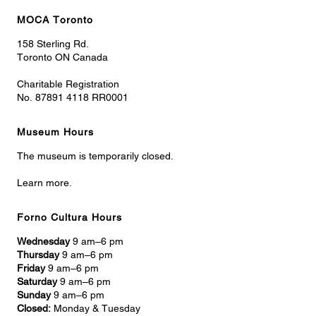
MOCA Toronto
158 Sterling Rd.
Toronto ON Canada
Charitable Registration
No. 87891 4118 RR0001
Museum Hours
The museum is temporarily closed.
Learn more.
Forno Cultura Hours
Wednesday
9 am–6 pm
Thursday
9 am–6 pm
Friday
9 am–6 pm
Saturday
9 am–6 pm
Sunday
9 am–6 pm
Closed:
Monday & Tuesday