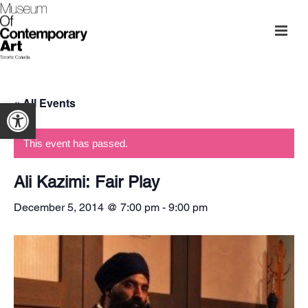
« All Events
Open toolbar
This event has passed.
Ali Kazimi: Fair Play
December 5, 2014 @ 7:00 pm
-
9:00 pm