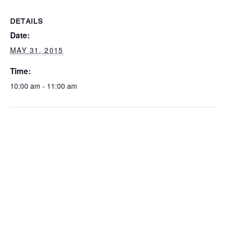
DETAILS
Date:
MAY 31, 2015
Time:
10:00 am - 11:00 am