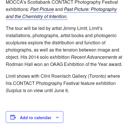
MOCCA’s Scotiabank CONTACT Photography Festival
exhibitions:
Part Picture
and
Past Picture: Photography
and the Chemistry of Intention
.
The tour will be led by artist Jimmy Limit. Limit’s
installations, photographs, artist books and photogenic
sculptures explore the distribution and function of
photographs, as well as the tension between image and
object. His 2014 solo exhibition
Recent Advancements
at
Rodman Hall won an OAAG Exhibition of the Year award.
Limit shows with Clint Roenisch Gallery (Toronto) where
his CONTACT Photography Festival feature exhibition
Surplus
is on view until June 6.
Add to calendar