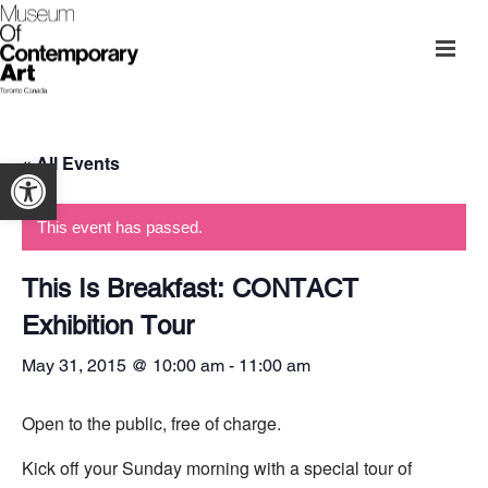
« All Events
Open toolbar
This event has passed.
This Is Breakfast: CONTACT
Exhibition Tour
May 31, 2015 @ 10:00 am
-
11:00 am
Open to the public, free of charge.
Kick off your Sunday morning with a special tour of