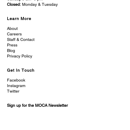
Closed:
Monday & Tuesday
Learn More
About
Careers
Staff & Contact
Press
Blog
Privacy Policy
Get In Touch
Facebook
Instagram
Twitter
Sign up for the MOCA Newsletter