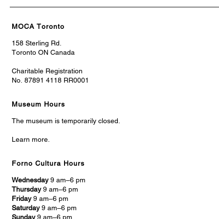
MOCA Toronto
158 Sterling Rd.
Toronto ON Canada
Charitable Registration
No. 87891 4118 RR0001
Museum Hours
The museum is temporarily closed.
Learn more.
Forno Cultura Hours
Wednesday
9 am–6 pm
Thursday
9 am–6 pm
Friday
9 am–6 pm
Saturday
9 am–6 pm
Sunday
9 am–6 pm