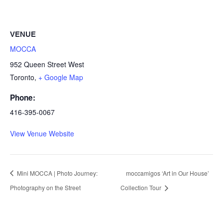
VENUE
MOCCA
952 Queen Street West
Toronto
,
+ Google Map
Phone:
416-395-0067
View Venue Website
Mini MOCCA | Photo Journey:
moccamigos ‘Art in Our House’
Photography on the Street
Collection Tour