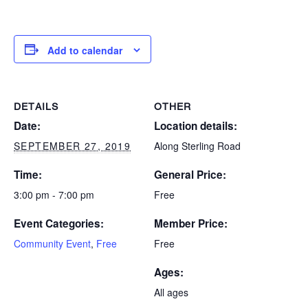
Add to calendar
DETAILS
OTHER
Date:
Location details:
SEPTEMBER 27, 2019
Along Sterling Road
Time:
General Price:
3:00 pm - 7:00 pm
Free
Event Categories:
Member Price:
Community Event
,
Free
Free
Ages:
All ages