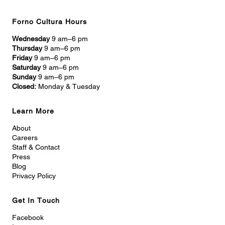
Forno Cultura Hours
Wednesday
9 am–6 pm
Thursday
9 am–6 pm
Friday
9 am–6 pm
Saturday
9 am–6 pm
Sunday
9 am–6 pm
Closed:
Monday & Tuesday
Learn More
About
Careers
Staff & Contact
Press
Blog
Privacy Policy
Get In Touch
Facebook