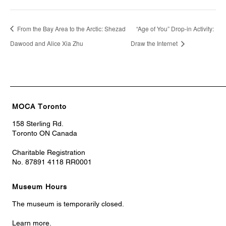
From the Bay Area to the Arctic: Shezad
“Age of You” Drop-in Activity:
Dawood and Alice Xia Zhu
Draw the Internet
MOCA Toronto
158 Sterling Rd.
Toronto ON Canada
Charitable Registration
No. 87891 4118 RR0001
Museum Hours
The museum is temporarily closed.
Learn more.