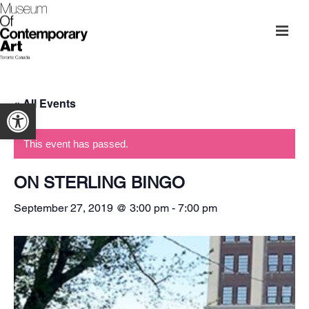
« All Events
Open toolbar
This event has passed.
ON STERLING BINGO
September 27, 2019 @ 3:00 pm
-
7:00 pm