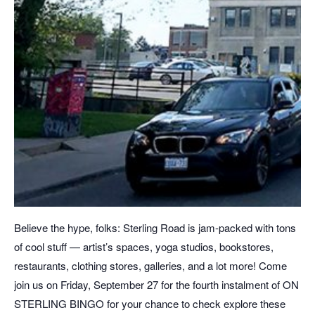
Believe the hype, folks: Sterling Road is jam-packed with tons
of cool stuff — artist’s spaces, yoga studios, bookstores,
restaurants, clothing stores, galleries, and a lot more! Come
join us on Friday, September 27 for the fourth instalment of ON
STERLING BINGO for your chance to check explore these