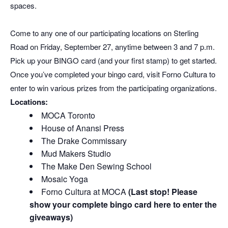
spaces.
Come to any one of our participating locations on Sterling
Road on Friday, September 27, anytime between 3 and 7 p.m.
Pick up your BINGO card (and your first stamp) to get started.
Once you’ve completed your bingo card, visit Forno Cultura to
enter to win various prizes from the participating organizations.
Locations:
MOCA Toronto
House of Anansi Press
The Drake Commissary
Mud Makers Studio
The Make Den Sewing School
Mosaic Yoga
Forno Cultura at MOCA
(Last stop! Please
show your complete bingo card here to enter the
giveaways)