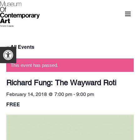
« All Events
Open toolbar
This event has passed.
Richard Fung: The Wayward Roti
February 14, 2018 @ 7:00 pm
-
9:00 pm
FREE