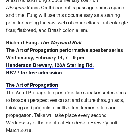
Diaspora
traces Caribbean roti’s passage across space
and time. Fung will use this documentary as a starting
point for tracing the vast web of connections that entangle
flour, flatbread, and British colonialism.
Richard Fung:
The Wayward Roti
The Art of Propagation performative speaker series
Wednesday, February 14, 7 – 9 pm
Henderson Brewery, 128A Sterling Rd.
RSVP for free admission
The Art of Propagation
The Art of Propagation performative speaker series aims
to broaden perspectives on art and culture through acts,
thinking and projects of cultivation, fermentation and
propagation. Talks will take place every second
Wednesday of the month at Henderson Brewery until
March 2018.