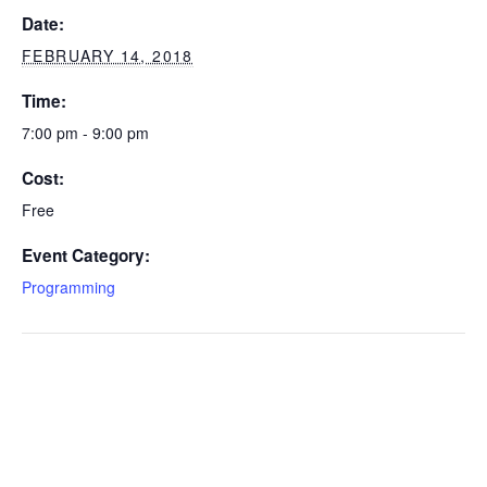
Date:
FEBRUARY 14, 2018
Time:
7:00 pm - 9:00 pm
Cost:
Free
Event Category:
Programming