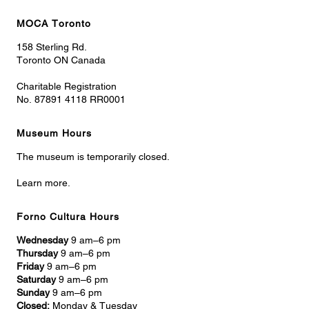
MOCA Toronto
158 Sterling Rd.
Toronto ON Canada
Charitable Registration
No. 87891 4118 RR0001
Museum Hours
The museum is temporarily closed.
Learn more.
Forno Cultura Hours
Wednesday
9 am–6 pm
Thursday
9 am–6 pm
Friday
9 am–6 pm
Saturday
9 am–6 pm
Sunday
9 am–6 pm
Closed:
Monday & Tuesday