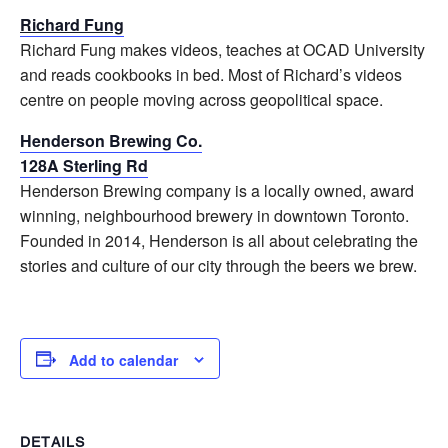
Richard Fung
Richard
Fung
makes videos, teaches at OCAD University
and reads cookbooks in bed. Most of
Richard
’s videos
centre on people moving across geopolitical space.
Henderson Brewing Co.
128A Sterling Rd
Henderson Brewing company is a locally owned, award
winning, neighbourhood brewery in downtown Toronto.
Founded in 2014, Henderson is all about celebrating the
stories and culture of our city through the beers we brew.
Add to calendar
DETAILS