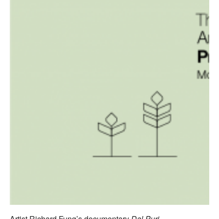
Artist Richard Fung’s documentary
Dal Puri