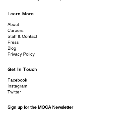
Learn More
About
Careers
Staff & Contact
Press
Blog
Privacy Policy
Get In Touch
Facebook
Instagram
Twitter
Sign up for the MOCA Newsletter