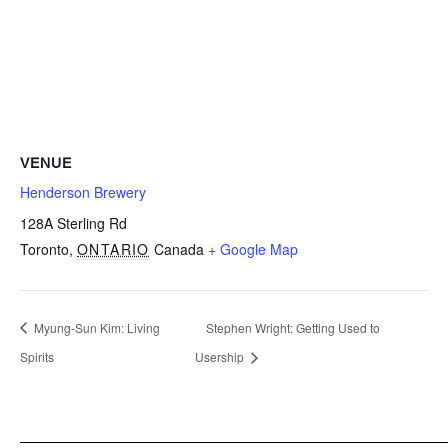
VENUE
Henderson Brewery
128A Sterling Rd
Toronto
,
ONTARIO
Canada
+ Google Map
Myung-Sun Kim: Living
Stephen Wright: Getting Used to
Spirits
Usership