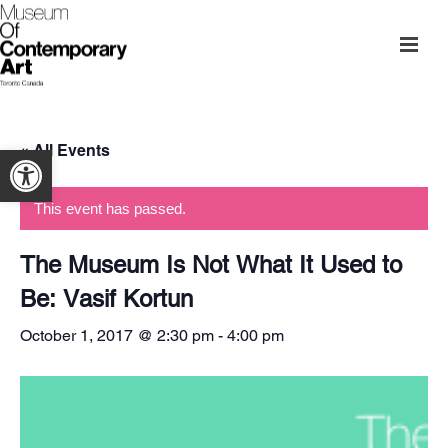
« All Events
Open toolbar
This event has passed.
The Museum Is Not What It Used to
Be: Vasif Kortun
October 1, 2017 @ 2:30 pm
-
4:00 pm