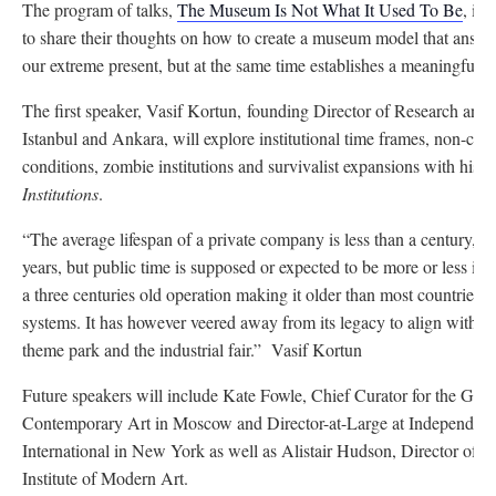
The program of talks,
The Museum Is Not What It Used To Be
, inv
to share their thoughts on how to create a museum model that answer
our extreme present, but at the same time establishes a meaningful 
The first speaker, Vasif Kortun, founding Director of Research an
Istanbul and Ankara, will explore institutional time frames, non-cap
conditions, zombie institutions and survivalist expansions with his t
Institutions
.
“The average lifespan of a private company is less than a century, s
years, but public time is supposed or expected to be more or less in
a three centuries old operation making it older than most countries, 
systems. It has however veered away from its legacy to align with o
theme park and the industrial fair.” Vasif Kortun
Future speakers will include Kate Fowle, Chief Curator for the Ga
Contemporary Art in Moscow and Director-at-Large at Independent
International in New York as well as Alistair Hudson, Director of 
Institute of Modern Art.