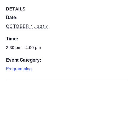
DETAILS
Date:
OCTOBER 1, 2017
Time:
2:30 pm - 4:00 pm
Event Category:
Programming