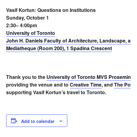
Vasif Kortun: Questions on Institutions
Sunday, October 1
2:30– 4:00pm
University of Toronto
John H. Daniels Faculty of Architecture, Landscape, an
Mediatheque (Room 200), 1 Spadina Crescent
Thank you to the
University of Toronto MVS Proseminar 
providing the venue and to
Creative Time
, and
The Power
supporting Vasif Kortun’s travel to Toronto.
Add to calendar