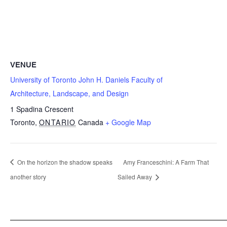
VENUE
University of Toronto John H. Daniels Faculty of
Architecture, Landscape, and Design
1 Spadina Crescent
Toronto
,
ONTARIO
Canada
+ Google Map
On the horizon the shadow speaks
Amy Franceschini: A Farm That
another story
Sailed Away