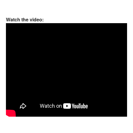
Watch the video: