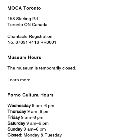
MOCA Toronto
158 Sterling Rd.
Toronto ON Canada
Charitable Registration
No. 87891 4118 RR0001
Museum Hours
The museum is temporarily closed.
Learn more.
Forno Cultura Hours
Wednesday
9 am–6 pm
Thursday
9 am–6 pm
Friday
9 am–6 pm
Saturday
9 am–6 pm
Sunday
9 am–6 pm
Closed:
Monday & Tuesday