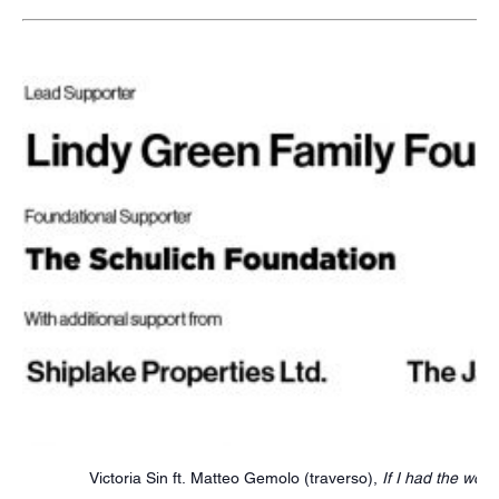
Victoria Sin ft. Matteo Gemolo (traverso),
If I had the word