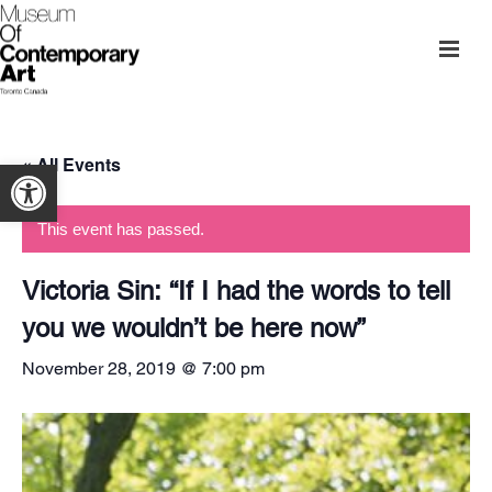
« All Events
Open toolbar
This event has passed.
Victoria Sin: “If I had the words to tell
you we wouldn’t be here now”
November 28, 2019 @ 7:00 pm