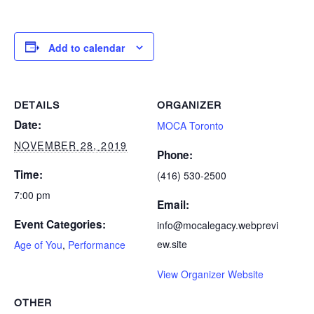
Add to calendar
DETAILS
ORGANIZER
Date:
MOCA Toronto
NOVEMBER 28, 2019
Phone:
Time:
(416) 530-2500
7:00 pm
Email:
Event Categories:
info@mocalegacy.webprevi
ew.site
Age of You
,
Performance
View Organizer Website
OTHER