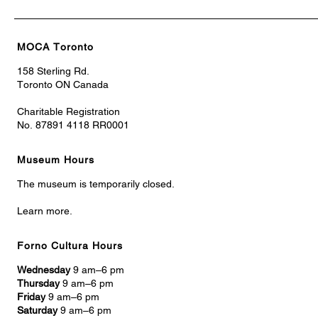
MOCA Toronto
158 Sterling Rd.
Toronto ON Canada
Charitable Registration
No. 87891 4118 RR0001
Museum Hours
The museum is temporarily closed.
Learn more.
Forno Cultura Hours
Wednesday
9 am–6 pm
Thursday
9 am–6 pm
Friday
9 am–6 pm
Saturday
9 am–6 pm