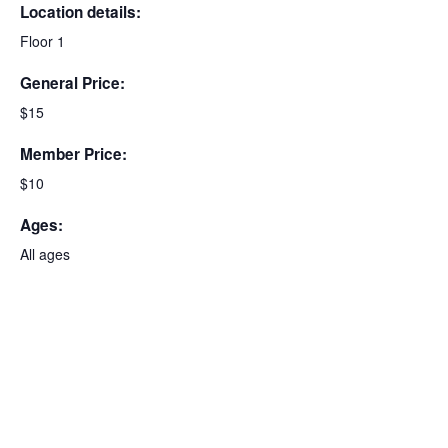
Location details:
Floor 1
General Price:
$15
Member Price:
$10
Ages:
All ages