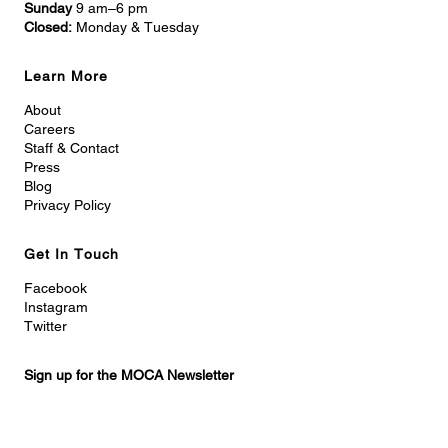
Sunday
9 am–6 pm
Closed:
Monday & Tuesday
Learn More
About
Careers
Staff & Contact
Press
Blog
Privacy Policy
Get In Touch
Facebook
Instagram
Twitter
Sign up for the MOCA Newsletter