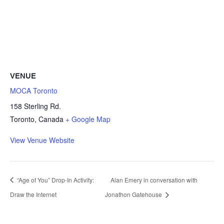
VENUE
MOCA Toronto
158 Sterling Rd.
Toronto
,
Canada
+ Google Map
View Venue Website
“Age of You” Drop-In Activity:
Alan Emery in conversation with
Draw the Internet
Jonathon Gatehouse