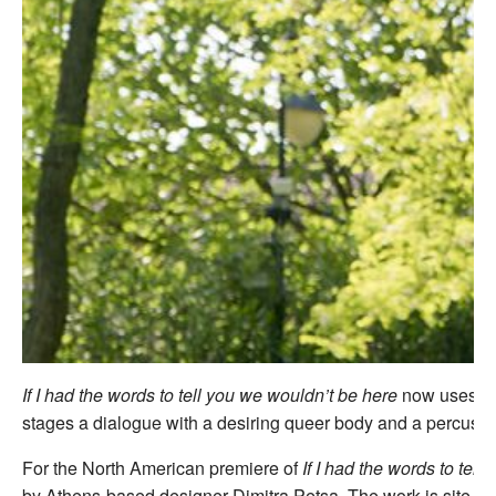
If I had the words to tell you we wouldn’t be here
now uses sto
stages a dialogue with a desiring queer body and a percussi
For the North American premiere of
If I had the words to tel
by Athens-based designer Dimitra Petsa. The work is site-re