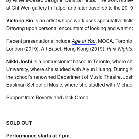
at Chi Wen gallery in Taipei and later travelled to the 2019 
Victoria Sin
is an artist whose work uses speculative fiction 
Drawing upon personal encounters of looking and wanting, the
Recent presentations include
Age of You
, MOCA, Toronto (2
London (2019); Art Basel, Hong Kong (2019);
Park Nights
, S
Nikki Joshi
is a percussionist based in Toronto, where she
University, where she studied with Aiyun Huang. During her ti
the school’s renowned Department of Music Theatre. Joshi ho
Eastman School of Music, where she studied with Michael Bur
Support from Beverly and Jack Creed.
SOLD OUT
Performance starts at 7 pm.