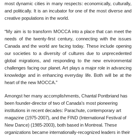
most dynamic cities in many respects: economically, culturally,
and politically. It is an incubator for one of the most diverse and
creative populations in the world.
“My aim is to transform MOCCA into a place that can meet the
needs of the twenty-first century, connecting with the issues
Canada and the world are facing today. These include opening
our societies to a diversity of cultures due to unprecedented
global migrations, and responding to the new environmental
challenges facing our planet. Art plays a major role in advancing
knowledge and in enhancing everyday life. Both will be at the
heart of the new MOCCA.”
Amongst her many accomplishments, Chantal Pontbriand has
been founder-director of two of Canada’s most pioneering
institutions in recent decades: Parachute, contemporary art
magazine (1975-2007), and the FIND (International Festival of
New Dance) (1985-2003), both based in Montreal. These
organizations became internationally-recognized leaders in their