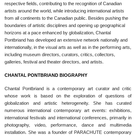
respective fields, contributing to the recognition of Canadian
artists around the world, while introducing international artists
from all continents to the Canadian public. Besides pushing the
boundaries of artistic disciplines and opening up geographical
horizons at a pace enhanced by globalization, Chantal
Pontbriand has developed an extensive network nationally and
internationally, in the visual arts as well as in the performing arts,
including museum directors, curators, critics, collectors,
galleries, festival and theater directors, and artists.
CHANTAL PONTBRIAND BIOGRAPHY
Chantal Pontbriand is a contemporary art curator and critic
whose work is based on the exploration of questions of
globalization and artistic heterogeneity. She has curated
numerous international contemporary art events: exhibitions,
international festivals and international conferences, primarily in
photography, video, performance, dance and multimedia
installation. She was a founder of PARACHUTE contemporary