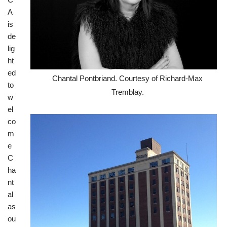
A
is
de
lig
ht
ed
Chantal Pontbriand. Courtesy of Richard-Max
to
Tremblay.
w
el
co
m
e
C
ha
nt
al
as
ou