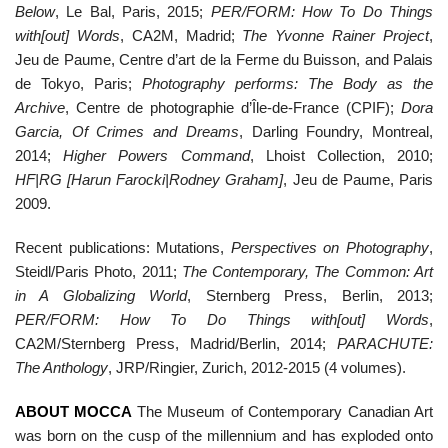
Below
, Le Bal, Paris, 2015;
PER/FORM: How To Do Things
with[out] Words
, CA2M, Madrid;
The Yvonne Rainer Project
,
Jeu de Paume, Centre d’art de la Ferme du Buisson, and Palais
de Tokyo, Paris;
Photography performs: The Body as the
Archive
, Centre de photographie d’Île-de-France (CPIF);
Dora
Garcia, Of Crimes and Dreams
, Darling Foundry, Montreal,
2014;
Higher Powers Command
, Lhoist Collection, 2010;
HF|RG [Harun Farocki|Rodney Graham]
, Jeu de Paume, Paris
2009.
Recent publications: Mutations,
Perspectives on Photography
,
Steidl/Paris Photo, 2011;
The Contemporary, The Common: Art
in A Globalizing World
, Sternberg Press, Berlin, 2013;
PER/FORM: How To Do Things with[out] Words
,
CA2M/Sternberg Press, Madrid/Berlin, 2014;
PARACHUTE:
The Anthology
, JRP/Ringier, Zurich, 2012-2015 (4 volumes).
ABOUT MOCCA
The Museum of Contemporary Canadian Art
was born on the cusp of the millennium and has exploded onto