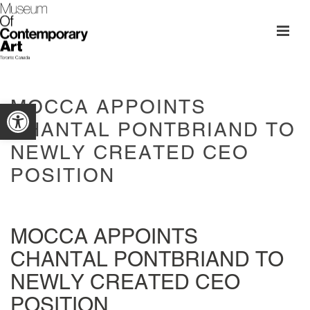
MOCCA APPOINTS
Open toolbar
CHANTAL PONTBRIAND TO
NEWLY CREATED CEO
POSITION
MOCCA APPOINTS
CHANTAL PONTBRIAND TO
NEWLY CREATED CEO
POSITION