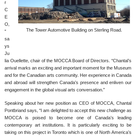
r
C
E
O,
The Tower Automotive Building on Sterling Road.
”
sa
ys
Ju
lia Ouellette, chair of the MOCCA Board of Directors. “Chantal’s
arrival marks an exciting and important moment for the Museum
and for the Canadian arts community. Her experience in Canada
and abroad will strengthen Canada’s presence and enliven our
engagement in the global visual arts conversation.”
Speaking about her new position as CEO of MOCCA, Chantal
Pontbriand says, “I am delighted to accept this new challenge as
MOCCA is poised to become one of Canada’s leading
contemporary art institutions. It is particularly exciting to be
taking on this project in Toronto which is one of North America’s