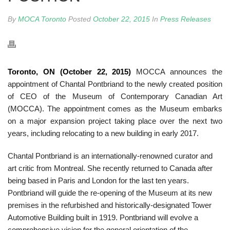
By
MOCA Toronto
Posted
October 22, 2015
In
Press Releases
Toronto, ON (October 22, 2015)
MOCCA announces the
appointment of Chantal Pontbriand to the newly created position
of CEO of the Museum of Contemporary Canadian Art
(MOCCA). The appointment comes as the Museum embarks
on a major expansion project taking place over the next two
years, including relocating to a new building in early 2017.
Chantal Pontbriand is an internationally-renowned curator and
art critic from Montreal. She recently returned to Canada after
being based in Paris and London for the last ten years.
Pontbriand will guide the re-opening of the Museum at its new
premises in the refurbished and historically-designated Tower
Automotive Building built in 1919. Pontbriand will evolve a
comprehensive vision for the general orientation of the