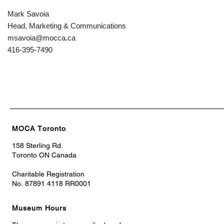
Mark Savoia
Head, Marketing & Communications
msavoia@mocca.ca
416-395-7490
MOCA Toronto
158 Sterling Rd.
Toronto ON Canada
Charitable Registration
No. 87891 4118 RR0001
Museum Hours