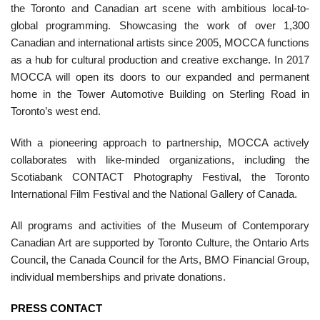
the Toronto and Canadian art scene with ambitious local-to-
global programming. Showcasing the work of over 1,300
Canadian and international artists since 2005, MOCCA functions
as a hub for cultural production and creative exchange. In 2017
MOCCA will open its doors to our expanded and permanent
home in the Tower Automotive Building on Sterling Road in
Toronto’s west end.
With a pioneering approach to partnership, MOCCA actively
collaborates with like-minded organizations, including the
Scotiabank CONTACT Photography Festival, the Toronto
International Film Festival and the National Gallery of Canada.
All programs and activities of the Museum of Contemporary
Canadian Art are supported by Toronto Culture, the Ontario Arts
Council, the Canada Council for the Arts, BMO Financial Group,
individual memberships and private donations.
PRESS CONTACT