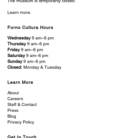
The museum is temporarily closed.
Learn more.
Forno Cultura Hours
Wednesday
9 am–6 pm
Thursday
9 am–6 pm
Friday
9 am–6 pm
Saturday
9 am–6 pm
Sunday
9 am–6 pm
Closed:
Monday & Tuesday
Learn More
About
Careers
Staff & Contact
Press
Blog
Privacy Policy
Get In Touch