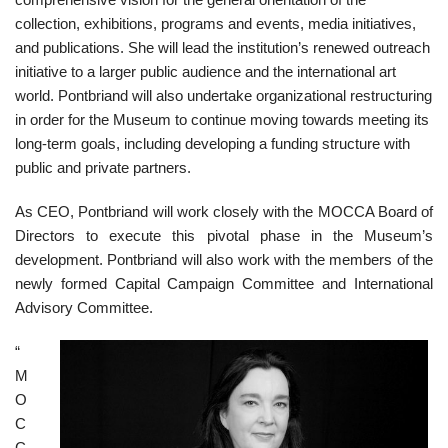
collection, exhibitions, programs and events, media initiatives,
and publications. She will lead the institution’s renewed outreach
initiative to a larger public audience and the international art
world. Pontbriand will also undertake organizational restructuring
in order for the Museum to continue moving towards meeting its
long-term goals, including developing a funding structure with
public and private partners.
As CEO, Pontbriand will work closely with the MOCCA Board of
Directors to execute this pivotal phase in the Museum’s
development. Pontbriand will also work with the members of the
newly formed Capital Campaign Committee and International
Advisory Committee.
“
M
O
C
C