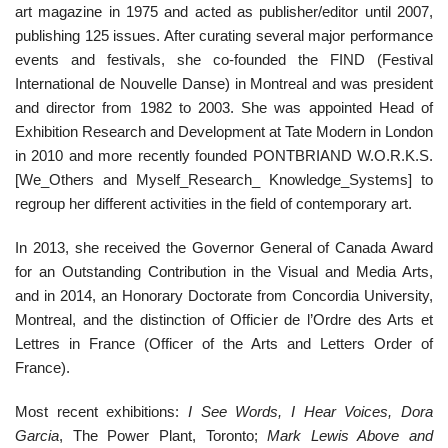
art magazine in 1975 and acted as publisher/editor until 2007,
publishing 125 issues. After curating several major performance
events and festivals, she co-founded the FIND (Festival
International de Nouvelle Danse) in Montreal and was president
and director from 1982 to 2003. She was appointed Head of
Exhibition Research and Development at Tate Modern in London
in 2010 and more recently founded PONTBRIAND W.O.R.K.S.
[We_Others and Myself_Research_ Knowledge_Systems] to
regroup her different activities in the field of contemporary art.
In 2013, she received the Governor General of Canada Award
for an Outstanding Contribution in the Visual and Media Arts,
and in 2014, an Honorary Doctorate from Concordia University,
Montreal, and the distinction of Officier de l’Ordre des Arts et
Lettres in France (Officer of the Arts and Letters Order of
France).
Most recent exhibitions:
I See Words, I Hear Voices, Dora
Garcia
, The Power Plant, Toronto;
Mark Lewis Above and