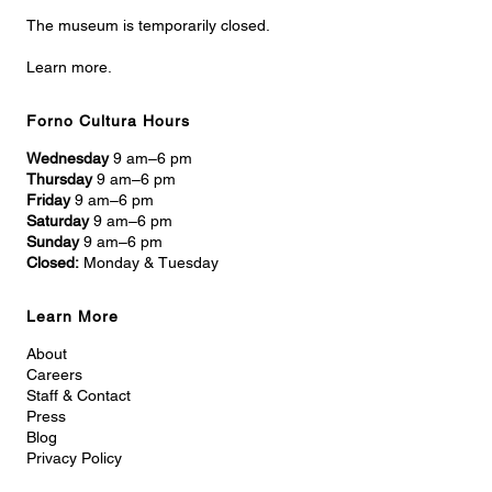
The museum is temporarily closed.
Learn more.
Forno Cultura Hours
Wednesday
9 am–6 pm
Thursday
9 am–6 pm
Friday
9 am–6 pm
Saturday
9 am–6 pm
Sunday
9 am–6 pm
Closed:
Monday & Tuesday
Learn More
About
Careers
Staff & Contact
Press
Blog
Privacy Policy