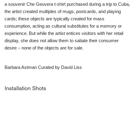
a souvenir Che Geuvera t-shirt purchased during a trip to Cuba,
the artist created multiples of mugs, postcards, and playing
cards; these objects are typically created for mass
consumption, acting as cultural substitutes for a memory or
experience. But while the artist entices visitors with her retail
display, she does not allow them to satiate their consumer
desire – none of the objects are for sale.
Barbara Astman Curated by David Liss
Installation Shots