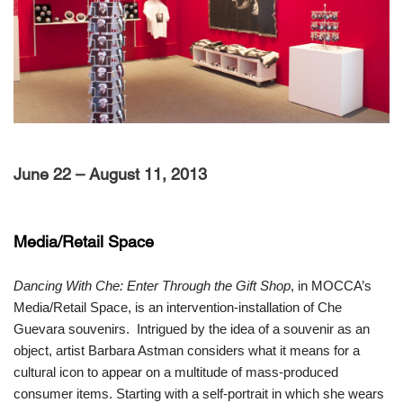
June 22 – August 11, 2013
Media/Retail Space
Dancing With Che: Enter Through the Gift Shop
, in MOCCA’s
Media/Retail Space, is an intervention-installation of Che
Guevara souvenirs. Intrigued by the idea of a souvenir as an
object, artist Barbara Astman considers what it means for a
cultural icon to appear on a multitude of mass-produced
consumer items. Starting with a self-portrait in which she wears