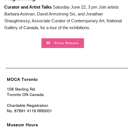
Curator and Artist Talks
Saturday June 22, 3 pm Join artists
Barbara Astman, David Armstrong Six, and Jonathan
Shaughnessy, Associate Curator of Contemporary Art, National
Gallery of Canada, for a tour of the exhibitions.
Press Release
MOCA Toronto
158 Sterling Rd.
Toronto ON Canada
Charitable Registration
No. 87891 4118 RR0001
Museum Hours