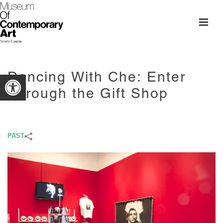
Dancing With Che: Enter
Open toolbar
Through the Gift Shop
PAST