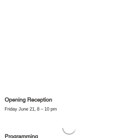
Opening Reception
Friday June 21, 8 – 10 pm
Programming