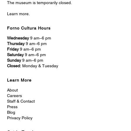
The museum is temporarily closed.
Learn more.
Forno Cultura Hours
Wednesday
9 am–6 pm
Thursday
9 am–6 pm
Friday
9 am–6 pm
Saturday
9 am–6 pm
Sunday
9 am–6 pm
Closed:
Monday & Tuesday
Learn More
About
Careers
Staff & Contact
Press
Blog
Privacy Policy