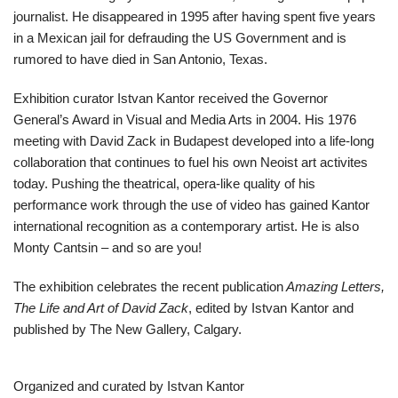
journalist. He disappeared in 1995 after having spent five years
in a Mexican jail for defrauding the US Government and is
rumored to have died in San Antonio, Texas.
Exhibition curator Istvan Kantor received the Governor
General’s Award in Visual and Media Arts in 2004. His 1976
meeting with David Zack in Budapest developed into a life-long
collaboration that continues to fuel his own Neoist art activites
today. Pushing the theatrical, opera-like quality of his
performance work through the use of video has gained Kantor
international recognition as a contemporary artist. He is also
Monty Cantsin – and so are you!
The exhibition celebrates the recent publication
Amazing Letters,
The Life and Art of David Zack
, edited by Istvan Kantor and
published by The New Gallery, Calgary.
Organized and curated by Istvan Kantor