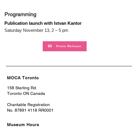
Programming
Publication launch with Istvan Kantor
Saturday November 13, 2 – 5 pm
Press Release
MOCA Toronto
158 Sterling Rd.
Toronto ON Canada
Charitable Registration
No. 87891 4118 RR0001
Museum Hours