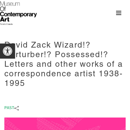
David Zack Wizard!?
Open toolbar
Perturber!? Possessed!?
Letters and other works of a
correspondence artist 1938-
1995
PAST