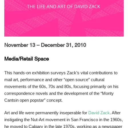
November 13 – December 31, 2010
Media/Retail Space
This hands-on exhibition surveys Zack’s vital contributions to
mail art, performance and other “open source” cultural
movements of the 60s, 70s and 80s, focusing primarily on his
correspondence novels and the development of the “Monty
Cantsin open popstar” concept.
Art and life were permanently inseperable for
David Zack
. After
instigating the Nut-Art movement in San Francisco in the 1960s,
he moved to Calgary in the late 1970s, working as a newspaper