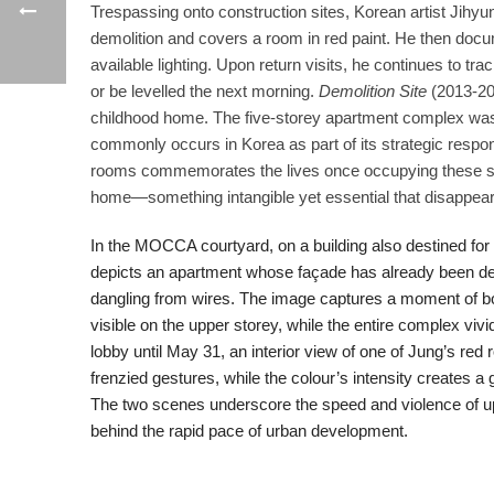
Trespassing onto construction sites, Korean artist Jihyun
demolition and covers a room in red paint. He then docu
available lighting. Upon return visits, he continues to tr
or be levelled the next morning.
Demolition Site
(2013-201
childhood home. The five-storey apartment complex was r
commonly occurs in Korea as part of its strategic respon
rooms commemorates the lives once occupying these spac
home—something intangible yet essential that disappear
In the MOCCA courtyard, on a building also destined for
depicts an apartment whose façade has already been des
dangling from wires. The image captures a moment of bot
visible on the upper storey, while the entire complex vi
lobby until May 31, an interior view of one of Jung’s red 
frenzied gestures, while the colour’s intensity creates a 
The two scenes underscore the speed and violence of u
behind the rapid pace of urban development.