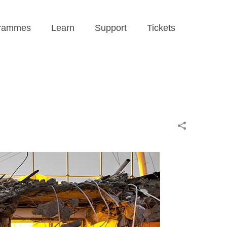
rammes
Learn
Support
Tickets