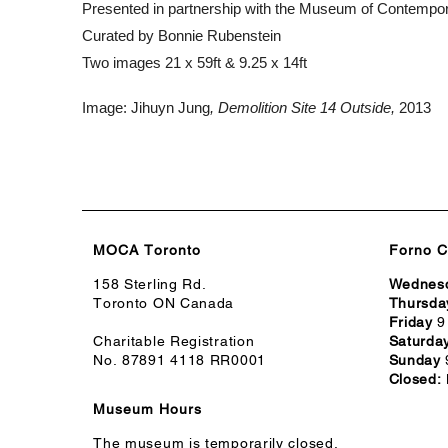
Presented in partnership with the Museum of Contempo
Curated by Bonnie Rubenstein
Two images 21 x 59ft & 9.25 x 14ft
Image:
Jihuyn
Jung
, Demolition Site 14 Outside,
2013
MOCA Toronto
Forno C
158 Sterling Rd.
Wednes
Toronto ON Canada
Thursda
Friday
9
Charitable Registration
Saturda
No. 87891 4118 RR0001
Sunday
Closed:
Museum Hours
The museum is temporarily closed.