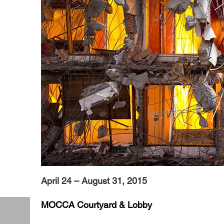
April 24 – August 31, 2015
MOCCA Courtyard & Lobby