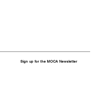
Sign up for the MOCA Newsletter