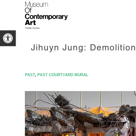
Open toolbar
Jihuyn Jung: Demolition
PAST
,
PAST COURTYARD MURAL