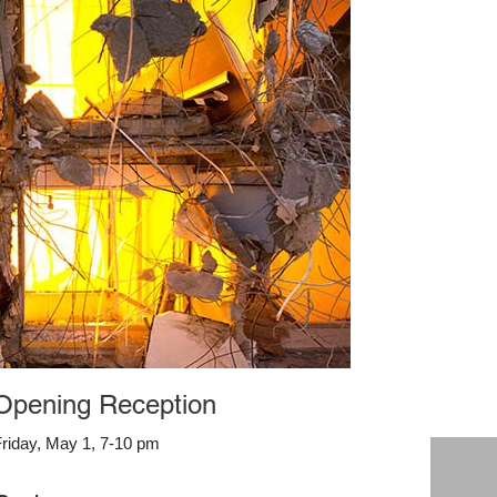
Opening Reception
riday, May 1, 7-10 pm