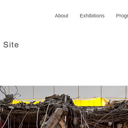
About
Exhibitions
Prog
 Site