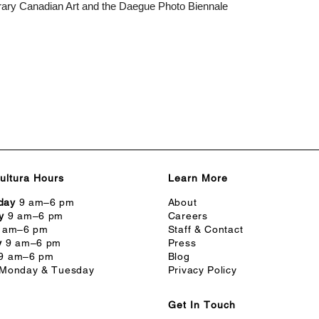
rary Canadian Art and the Daegue Photo Biennale
ultura Hours
Learn More
day
9 am–6 pm
About
y
9 am–6 pm
Careers
 am–6 pm
Staff & Contact
y
9 am–6 pm
Press
9 am–6 pm
Blog
Monday & Tuesday
Privacy Policy
Get In Touch