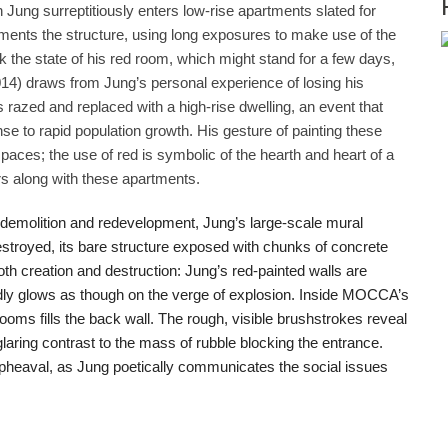
 Jung surreptitiously enters low-rise apartments slated for
ments the structure, using long exposures to make use of the
ack the state of his red room, which might stand for a few days,
4) draws from Jung’s personal experience of losing his
azed and replaced with a high-rise dwelling, an event that
se to rapid population growth. His gesture of painting these
es; the use of red is symbolic of the hearth and heart of a
s along with these apartments.
 demolition and redevelopment, Jung’s large-scale mural
troyed, its bare structure exposed with chunks of concrete
h creation and destruction: Jung’s red-painted walls are
vidly glows as though on the verge of explosion. Inside MOCCA’s
rooms fills the back wall. The rough, visible brushstrokes reveal
glaring contrast to the mass of rubble blocking the entrance.
pheaval, as Jung poetically communicates the social issues