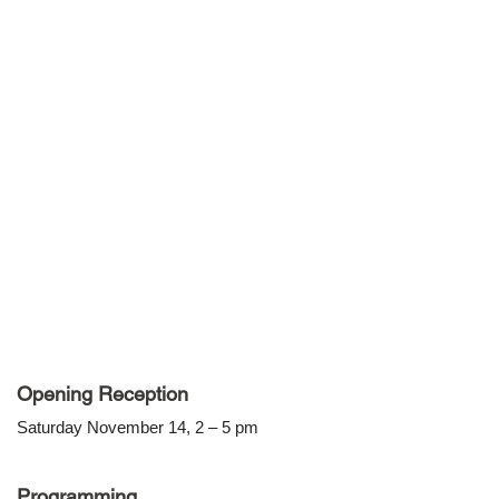
Opening Reception
Saturday November 14, 2 – 5 pm
Programming