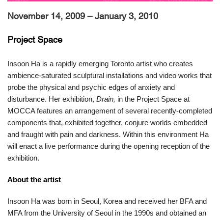
November 14, 2009 – January 3, 2010
Project Space
Insoon Ha is a rapidly emerging Toronto artist who creates
ambience-saturated sculptural installations and video works that
probe the physical and psychic edges of anxiety and
disturbance. Her exhibition,
Drain,
in the Project Space at
MOCCA features an arrangement of several recently-completed
components that, exhibited together, conjure worlds embedded
and fraught with pain and darkness. Within this environment Ha
will enact a live performance during the opening reception of the
exhibition.
About the artist
Insoon Ha was born in Seoul, Korea and received her BFA and
MFA from the University of Seoul in the 1990s and obtained an