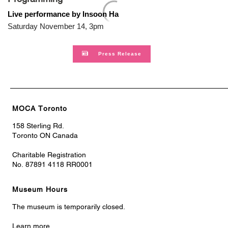
Live performance by Insoon Ha
Saturday November 14, 3pm
Press Release
MOCA Toronto
158 Sterling Rd.
Toronto ON Canada
Charitable Registration
No. 87891 4118 RR0001
Museum Hours
The museum is temporarily closed.
Learn more.