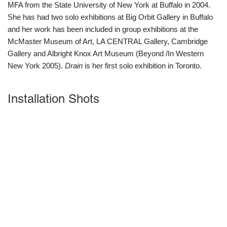
MFA from the State University of New York at Buffalo in 2004.
She has had two solo exhibitions at Big Orbit Gallery in Buffalo
and her work has been included in group exhibitions at the
McMaster Museum of Art, LA CENTRAL Gallery, Cambridge
Gallery and Albright Knox Art Museum (Beyond /In Western
New York 2005).
Drain
is her first solo exhibition in Toronto.
Installation Shots