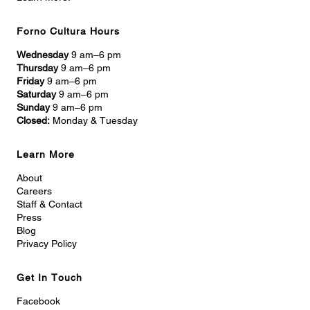
Forno Cultura Hours
Wednesday
9 am–6 pm
Thursday
9 am–6 pm
Friday
9 am–6 pm
Saturday
9 am–6 pm
Sunday
9 am–6 pm
Closed:
Monday & Tuesday
Learn More
About
Careers
Staff & Contact
Press
Blog
Privacy Policy
Get In Touch
Facebook