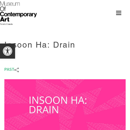
Insoon Ha: Drain
Open toolbar
PAST