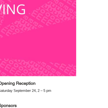
Opening Reception
aturday September 24, 2 – 5 pm
Sponsors