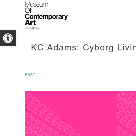
Open toolbar
KC Adams: Cyborg Livi
PAST