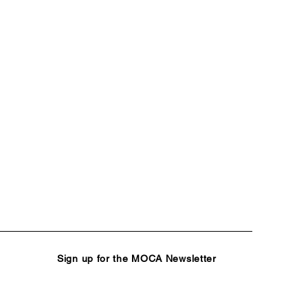
Sign up for the MOCA Newsletter