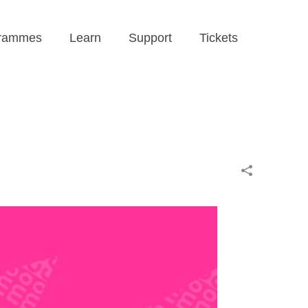
rammes
Learn
Support
Tickets