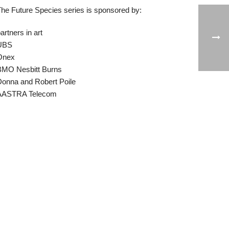
he Future Species series is sponsored by:
artners in art
UBS
Onex
BMO Nesbitt Burns
onna and Robert Poile
AASTRA Telecom