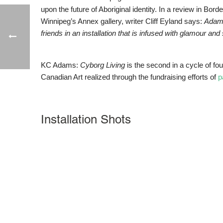
upon the future of Aboriginal identity. In a review in Bord
Winnipeg’s Annex gallery, writer Cliff Eyland says:
Adam
friends in an installation that is infused with glamour and 
KC Adams:
Cyborg Living
is the second in a cycle of fo
Canadian Art realized through the fundraising efforts of
p
Installation Shots