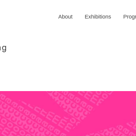
About
Exhibitions
Prog
ng