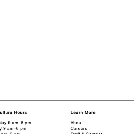
ultura Hours
Learn More
day
9 am–6 pm
About
y
9 am–6 pm
Careers