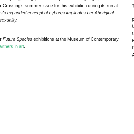
er Crossing’s summer issue for this exhibition during its run at
T
s
’s expanded concept of cyborgs implicates her
Aboriginal
p
sexuality.
ur
Future Species
exhibitions at the Museum of Contemporary
artners in art
.
D