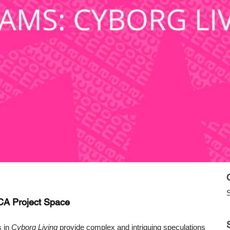
S
CA Project Space
s in
Cyborg Living
provide complex and intriguing speculations