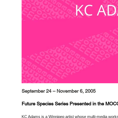
September 24 – November 6, 2005
Future Species Series Presented in the MOC
KC Adams is a Winnipeg artist whose multi-media work