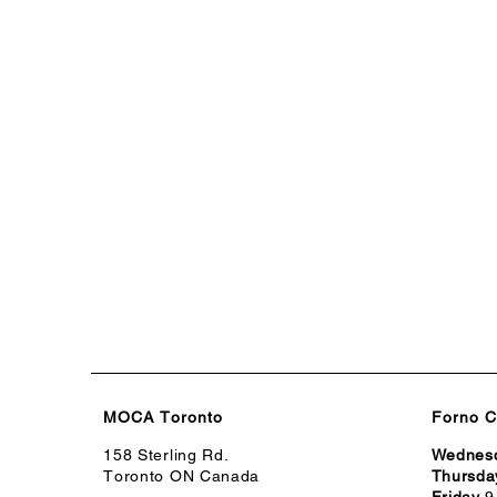
MOCA Toronto
Forno C
158 Sterling Rd.
Wednes
Toronto ON Canada
Thursda