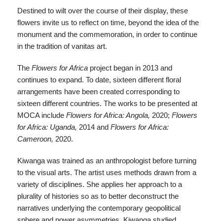
Destined to wilt over the course of their display, these
flowers invite us to reflect on time, beyond the idea of the
monument and the commemoration, in order to continue
in the tradition of vanitas art.
The
Flowers for Africa
project began in 2013 and
continues to expand. To date, sixteen different floral
arrangements have been created corresponding to
sixteen different countries. The works to be presented at
MOCA include
Flowers for Africa: Angola,
2020;
Flowers
for Africa: Uganda,
2014 and
Flowers for Africa:
Cameroon,
2020.
Kiwanga was trained as an anthropologist before turning
to the visual arts. The artist uses methods drawn from a
variety of disciplines. She applies her approach to a
plurality of histories so as to better deconstruct the
narratives underlying the contemporary geopolitical
sphere and power asymmetries. Kiwanga studied