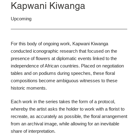
Kapwani Kiwanga
Upcoming
For this body of ongoing work, Kapwani Kiwanga
conducted iconographic research that focused on the
presence of flowers at diplomatic events linked to the
independence of African countries. Placed on negotiation
tables and on podiums during speeches, these floral
compositions become ambiguous witnesses to these
historic moments.
Each work in the series takes the form of a protocol,
whereby the artist asks the holder to work with a florist to
recreate, as accurately as possible, the floral arrangement
from an archival image, while allowing for an inevitable
share of interpretation.