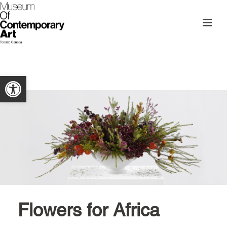
Open toolbar
Flowers for Africa