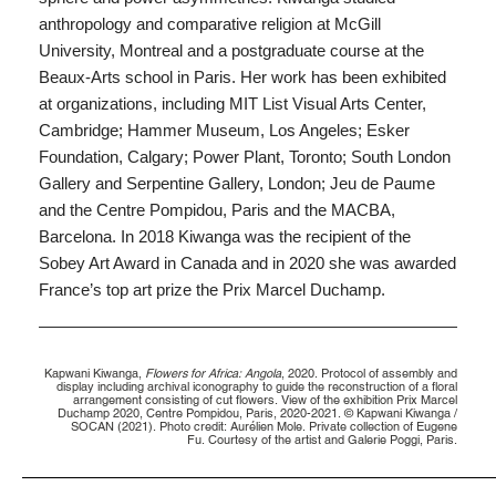
anthropology and comparative religion at McGill
University, Montreal and a postgraduate course at the
Beaux-Arts school in Paris. Her work has been exhibited
at organizations, including MIT List Visual Arts Center,
Cambridge; Hammer Museum,
Los Angeles; Esker
Foundation, Calgary; Power Plant, Toronto; South London
Gallery
and Serpentine Gallery, London; Jeu de Paume
and the Centre Pompidou, Paris and
the MACBA,
Barcelona. In 2018 Kiwanga was the recipient of the
Sobey Art Award in Canada and in 2020 she was awarded
France’s top art prize the Prix Marcel Duchamp.
Kapwani Kiwanga,
Flowers for Africa: Angola
, 2020. Protocol of assembly and
display including archival iconography to guide the reconstruction of a floral
arrangement consisting of cut flowers. View of the exhibition Prix Marcel
Duchamp 2020, Centre Pompidou, Paris, 2020-2021. © Kapwani Kiwanga /
SOCAN (2021). Photo credit: Aurélien Mole. Private collection of Eugene
Fu. Courtesy of the artist and Galerie Poggi, Paris.