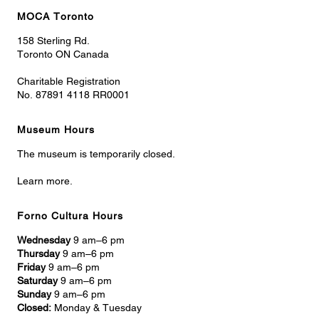
MOCA Toronto
158 Sterling Rd.
Toronto ON Canada
Charitable Registration
No. 87891 4118 RR0001
Museum Hours
The museum is temporarily closed.
Learn more.
Forno Cultura Hours
Wednesday
9 am–6 pm
Thursday
9 am–6 pm
Friday
9 am–6 pm
Saturday
9 am–6 pm
Sunday
9 am–6 pm
Closed:
Monday & Tuesday