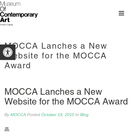
MOCCA Lanches a New
Open toolbar
Website for the MOCCA
Award
MOCCA Lanches a New
Website for the MOCCA Award
By
MOCCA
Posted
October 19, 2010
In
Blog