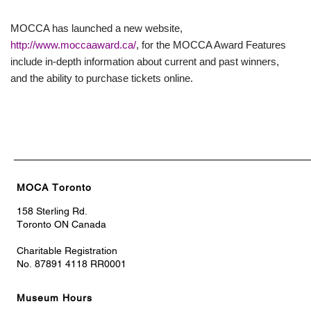
MOCCA has launched a new website,
http://www.moccaaward.ca/
, for the MOCCA Award Features
include in-depth information about current and past winners,
and the ability to purchase tickets online.
MOCA Toronto
158 Sterling Rd.
Toronto ON Canada
Charitable Registration
No. 87891 4118 RR0001
Museum Hours