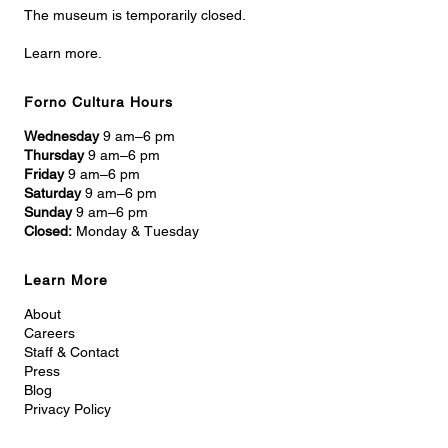
The museum is temporarily closed.
Learn more.
Forno Cultura Hours
Wednesday
9 am–6 pm
Thursday
9 am–6 pm
Friday
9 am–6 pm
Saturday
9 am–6 pm
Sunday
9 am–6 pm
Closed:
Monday & Tuesday
Learn More
About
Careers
Staff & Contact
Press
Blog
Privacy Policy