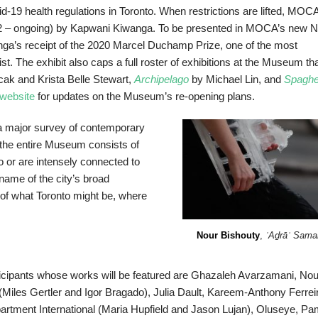
-19 health regulations in Toronto. When restrictions are lifted, MOCA
 – ongoing) by Kapwani Kiwanga. To be presented in MOCA’s new N
iwanga’s receipt of the 2020 Marcel Duchamp Prize, one of the most
st. The exhibit also caps a full roster of exhibitions at the Museum th
cak and Krista Belle Stewart,
Archipelago
by Michael Lin, and
Spaghet
website
for updates on the Museum’s re-opening plans.
 a major survey of contemporary
g the entire Museum consists of
to or are intensely connected to
name of the city’s broad
of what Toronto might be, where
Nour Bishouty
,
ʿAḏrāʾ Sama
icipants whose works will be featured are Ghazaleh Avarzamani, Nou
es Gertler and Igor Bragado), Julia Dault, Kareem-Anthony Ferreir
rtment International (Maria Hupfield and Jason Lujan), Oluseye, Pa