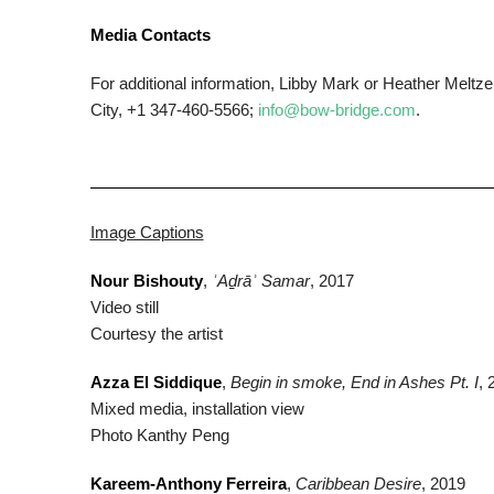
Media Contacts
For additional information, Libby Mark or Heather Mel
City, +1 347-460-5566;
info@bow-bridge.com
.
Image Captions
Nour Bishouty
,
ʿAḏrāʾ Samar
, 2017
Video still
Courtesy the artist
Azza El Siddique
,
Begin in smoke, End in Ashes Pt. I
, 
Mixed media, installation view
Photo Kanthy Peng
Kareem-Anthony Ferreira
,
Caribbean Desire
, 2019