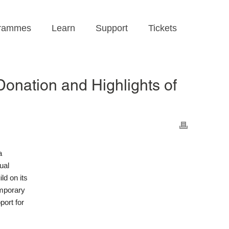
rammes
Learn
Support
Tickets
onation and Highlights of
a
ual
d on its
emporary
port for