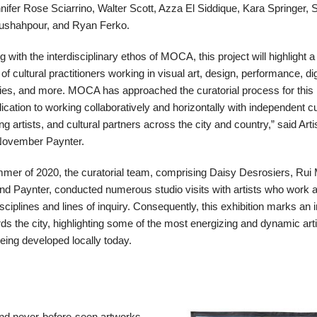
r Rose Sciarrino, Walter Scott, Azza El Siddique, Kara Springer, S
oushahpour, and Ryan Ferko.
g with the interdisciplinary ethos of MOCA, this project will highlight 
f cultural practitioners working in visual art, design, performance, dig
ies, and more. MOCA has approached the curatorial process for this 
ication to working collaboratively and horizontally with independent c
ing artists, and cultural partners across the city and country,” said Arti
November Paynter.
mmer of 2020, the curatorial team, comprising Daisy Desrosiers, Rui
nd Paynter, conducted numerous studio visits with artists who work 
sciplines and lines of inquiry. Consequently, this exhibition marks an 
ds the city, highlighting some of the most energizing and dynamic arti
being developed locally today.
nd never-before-seen artworks,