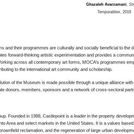
Ghazaleh Avarzamani
,
St
Temporalities
, 2018
and their programmes are culturally and socially beneficial to the di
s forward-thinking artistic experimentation and provides a commun
ty. Working across all contemporary art forms, MOCA’s programmes e
ributing to the international art community and scholarship.
olution of the Museum is made possible through a unique alliance with
ivate donors, members, sponsors and a network of cross-sectoral part
oup. Founded in 1988, Castlepoint is a leader in the property develop
onto Area and select markets in the United States. It is a values bas
 brownfield reclamation, and the regeneration of large urban developme