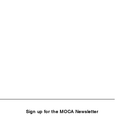
Sign up for the MOCA Newsletter