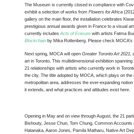
The Museum is currently closed in compliance with Covid
exhibit a selection of works from
Flowers for Africa
(2012
gallery on the main floor, the installation celebrates K
prestigious annual awards given in France to a visual arti
currently includes
Acts of Erasure
with artists Fatma Bu
Blockchain
by Mika Rottenberg. Please check MOCA’s
Next spring, MOCA will open
Greater Toronto Art 2021
,
art in Toronto. This multidimensional exhibition spannin
21 relationships with artists who currently work in Toron
the city. The title adopted by MOCA, which plays on the 
metropolitan area, addresses the ever-expanding notion 
it extends, and what practices and attitudes exist here.
Opening in May and on view through August, the 21 part
Bishouty, Jesse Chun, Tom Chung, Common Accounts (Mil
Hatanaka, Aaron Jones, Pamila Matharu, Native Art Depa