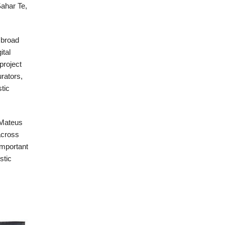
ahar Te,
a broad
ital
project
urators,
stic
 Mateus
across
important
stic