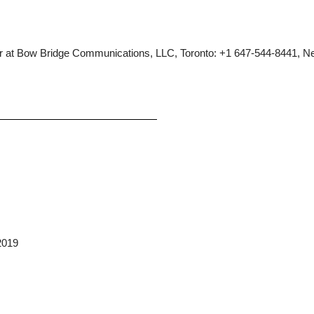
tzer at Bow Bridge Communications, LLC, Toronto: +1 647-544-8441, N
2019