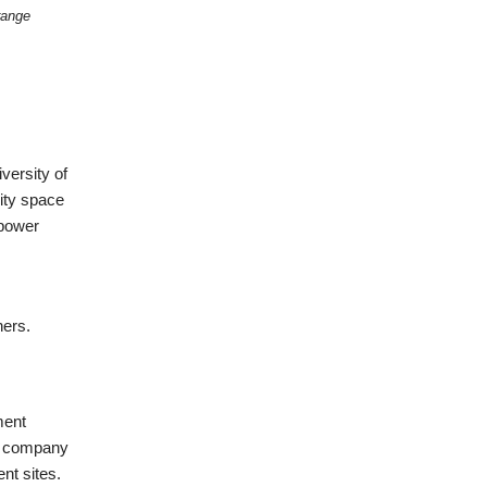
range
versity of
ity space
mpower
ners.
ment
ed company
nt sites.