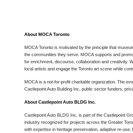
About MOCA Toronto
MOCA Toronto is motivated by the principle that museums 
the communities they serve. MOCA supports and promote
for enrichment, discourse, collaboration and creativi
local artists and engage the Toronto art scene while cont
MOCA is a not-for-profit charitable organization. The ev
Castlepoint Auto Building Inc, public sector funders, pr
About Castlepoint Auto BLDG Inc.
Castlepoint Auto BLDG Inc. is part of the Castlepoint Gr
industry recognized for projects across the Greater Tor
with expertise in heritage preservation, adaptive re-use,