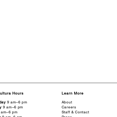
ultura Hours
Learn More
day
9 am–6 pm
About
y
9 am–6 pm
Careers
 am–6 pm
Staff & Contact