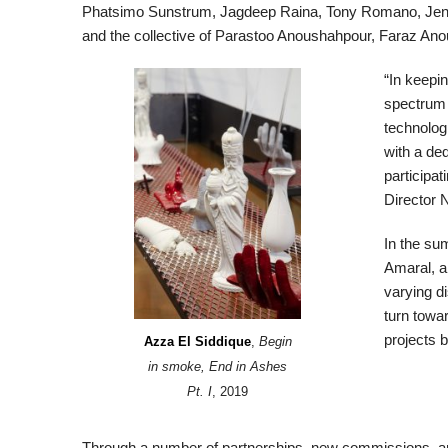
Phatsimo Sunstrum, Jagdeep Raina, Tony Romano, Jennife
and the collective of Parastoo Anoushahpour, Faraz An
“In keepin
spectrum o
technolog
with a ded
participat
Director 
In the su
Amaral, a
varying di
turn towar
projects 
Azza El Siddique
,
Begin
in smoke, End in Ashes
Pt. I
, 2019
Through a number of partnerships, new commissions, a