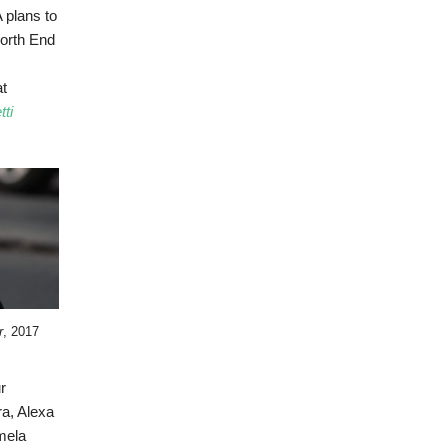
 plans to
orth End
at
ti
r
, 2017
r
a, Alexa
mela