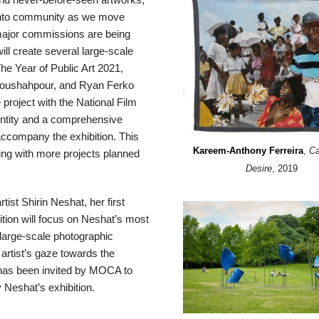
ronto community as we move
o major commissions are being
ill create several large-scale
he Year of Public Art 2021,
Anoushahpour, and Ryan Ferko
project with the National Film
dentity and a comprehensive
accompany the exhibition. This
Kareem-Anthony Ferreira
,
Ca
hing with more projects planned
Desire
, 2019
tist Shirin Neshat, her first
tion will focus on Neshat’s most
 large-scale photographic
e artist’s gaze towards the
has been invited by MOCA to
Neshat’s exhibition.