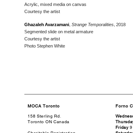
Acrylic, mixed media on canvas
Courtesy the artist
Ghazaleh Avarzamani
,
Strange Temporalities
, 2018
Segmented slide on metal armature
Courtesy the artist
Photo Stephen White
MOCA Toronto
Forno C
158 Sterling Rd.
Wednes
Toronto ON Canada
Thursda
Friday
9