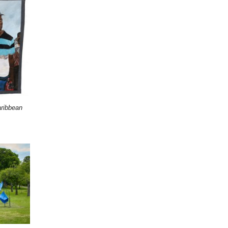
ribbean