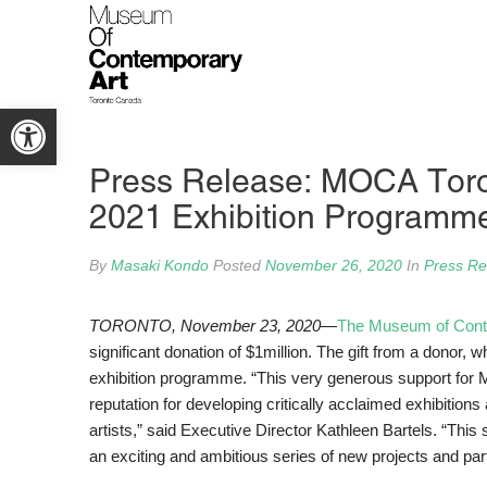
Open toolbar
Press Release: MOCA Toron
2021 Exhibition Programm
By
Masaki Kondo
Posted
November 26, 2020
In
Press Re
TORONTO, November 23,
2020—
The Museum of Cont
significant donation of $1million. The gift from a donor
exhibition programme. “This very generous support for 
reputation for developing critically acclaimed exhibiti
artists,” said Executive Director Kathleen Bartels. “This
an exciting and ambitious series of new projects and par