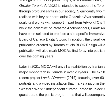
Greater Toronto Art 2021
is intended to support the To
through profound shifts in our society. Significantly tw
realized with key partners: artist Ghazaleh Avarzamani w
sculptural works with support in part from ArtworxTO’s T
while the collective of Parastoo Anoushahpour, Faraz 
have been selected to produce a site-specific immersive 
Board of Canada Digital Studio. In addition, the visual i
publication created by Toronto studio BLOK Design will 
publication will also mark MOCA’s first foray into publis
over the coming years.
Later in 2021, MOCA will unveil an exhibition by Iranian ar
major monograph in Canada in over 20 years. The exhibi
recent project
Land of Dreams
(2019), featuring over 60
portraits and a video installation that marks a pivot in th
“Western World.” Independent curator Farnoosh Talaee 
guest curate the public programmes that will accompany 