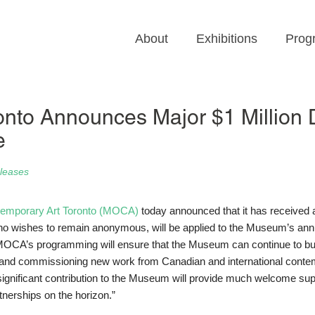
About
Exhibitions
Prog
to Announces Major $1 Million D
e
leases
emporary Art Toronto (MOCA)
today announced that it has received 
, who wishes to remain anonymous, will be applied to the Museum’s ann
MOCA’s programming will ensure that the Museum can continue to buil
ons and commissioning new work from Canadian and international cont
 significant contribution to the Museum will provide much welcome sup
tnerships on the horizon.”