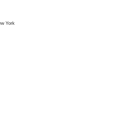
ew York