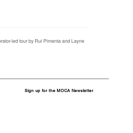
rator-led tour by Rui Pimenta and Layne
Sign up for the MOCA Newsletter