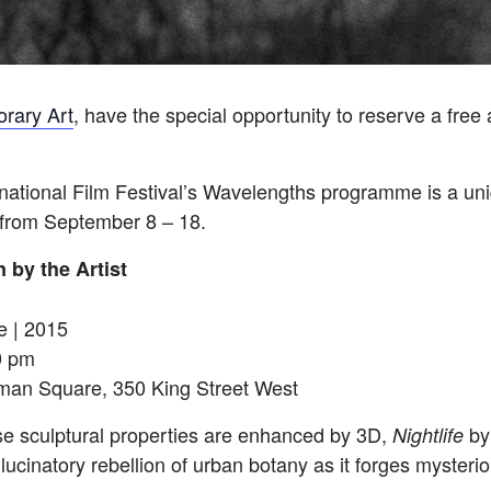
rary Art
, have the special opportunity to reserve a free 
rnational Film Festival’s
Wavelengths
programme is a uniq
 from
September 8 – 18
.
 by the Artist
e | 2015
0 pm
tman Square, 350 King Street West
e sculptural properties are enhanced by 3D,
by
Nightlife
ucinatory rebellion of urban botany as it forges mysterio