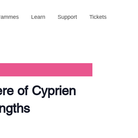
rammes
Learn
Support
Tickets
re of Cyprien
engths