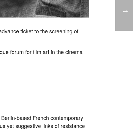
advance ticket to the screening of
ue forum for film art in the cinema
 Berlin-based French contemporary
us yet suggestive links of resistance