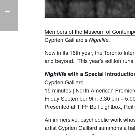
Members of the Museum of Contempo
Cyprien Gaillard’s
.
Nightlife
Now in its 16th year, the Toronto Inte
and beyond. This year’s edition runs
Nightlife
with a Special Introduction
Cyprien Gaillard
15 minutes | North American Premier
Friday September 9th, 3:30 pm – 5:0
Presented at TIFF Bell Lightbox, Rei
An immersive, psychedelic work whos
artist Cyprien Gaillard summons a hall