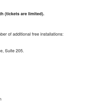
 (tickets are limited).
er of additional free installations:
, Suite 205.
m