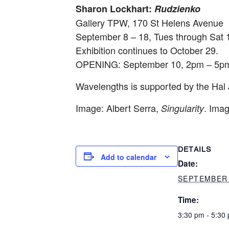
Sharon Lockhart:
Rudzienko
Gallery TPW, 170 St Helens Avenue
September 8 – 18
, Tues through Sat
Exhibition continues to
October 29
.
OPENING:
September 10, 2pm – 5p
Wavelengths
is supported by the Hal
Image: Albert Serra,
. Ima
Singularity
DETAILS
Add to calendar
Date:
SEPTEMBER 
Time:
3:30 pm - 5:30