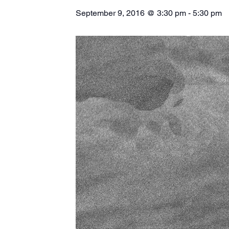
September 9, 2016 @ 3:30 pm
-
5:30 pm