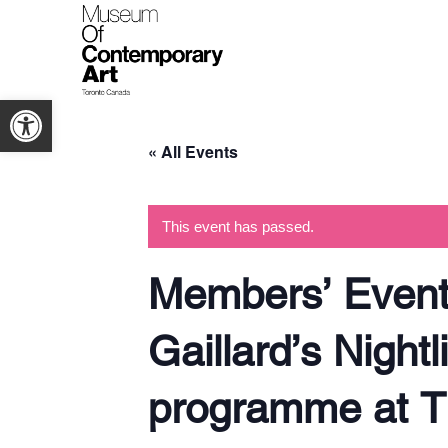
Open toolbar
« All Events
This event has passed.
Members’ Event:
Gaillard’s Night
programme at T