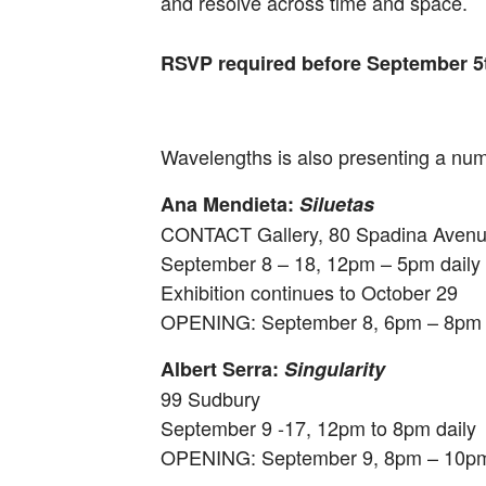
and resolve across time and space.
RSVP required before September 5th
Wavelengths
is also presenting a numb
Ana Mendieta:
Siluetas
CONTACT Gallery, 80 Spadina Avenue
September 8 – 18
,
12pm – 5pm
daily
Exhibition continues to
October 29
OPENING:
September 8, 6pm – 8pm
Albert Serra:
Singularity
99 Sudbury
September 9 -17
,
12pm to 8pm
daily
OPENING:
September 9, 8pm – 10p