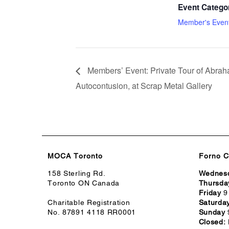
Event Catego
Member's Even
Members’ Event: Private Tour of Abraha
Autocontusion, at Scrap Metal Gallery
MOCA Toronto
Forno C
158 Sterling Rd.
Wednes
Toronto ON Canada
Thursda
Friday
9
Charitable Registration
Saturda
No. 87891 4118 RR0001
Sunday
Closed: