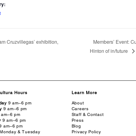
ry:
t
m Cruzvillegas’ exhibition,
Members’ Event: Cu
Hinton of in/future
ultura Hours
Learn More
day
9 am–6 pm
About
y
9 am–6 pm
Careers
 am–6 pm
Staff & Contact
y
9 am–6 pm
Press
9 am–6 pm
Blog
Monday & Tuesday
Privacy Policy