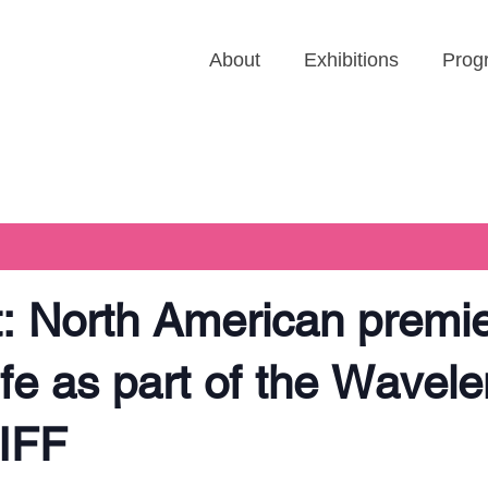
About
Exhibitions
Prog
 North American premie
life as part of the Wavel
IFF