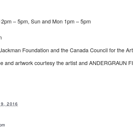
12pm – 5pm
, Sun and Mon
1pm – 5pm
m
 Jackman Foundation and the Canada Council for the Art
ge and artwork courtesy the artist and ANDERGRAUN 
9, 2016
 pm